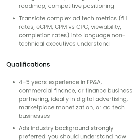
roadmap, competitive positioning
Translate complex ad tech metrics (fill
rates, eCPM, CPM vs CPC, viewability,
completion rates) into language non-
technical executives understand
Qualifications
4–5 years experience in FP&A,
commercial finance, or finance business
partnering, ideally in digital advertising,
marketplace monetization, or ad tech
businesses
Ads industry background strongly
preferred: you should understand how