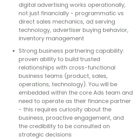
digital advertising works operationally,
not just financially - programmatic vs
direct sales mechanics, ad serving
technology, advertiser buying behavior,
inventory management
Strong business partnering capability:
proven ability to build trusted
relationships with cross-functional
business teams (product, sales,
operations, technology). You will be
embedded within the core Ads team and
need to operate as their finance partner
- this requires curiosity about the
business, proactive engagement, and
the credibility to be consulted on
strategic decisions