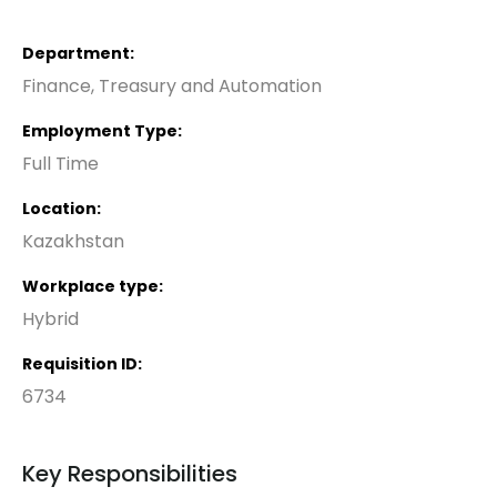
Department
Finance, Treasury and Automation
Employment Type
Full Time
Location
Kazakhstan
Workplace type
Hybrid
Requisition ID
6734
Key Responsibilities