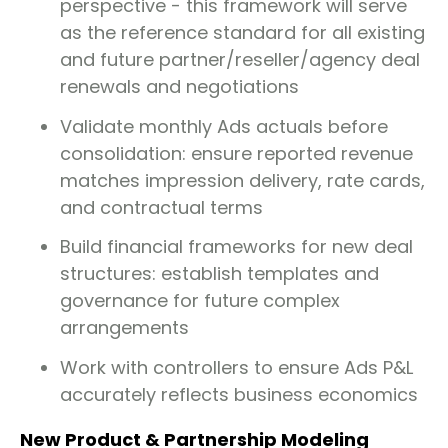
perspective - this framework will serve
as the reference standard for all existing
and future partner/reseller/agency deal
renewals and negotiations
Validate monthly Ads actuals before
consolidation: ensure reported revenue
matches impression delivery, rate cards,
and contractual terms
Build financial frameworks for new deal
structures: establish templates and
governance for future complex
arrangements
Work with controllers to ensure Ads P&L
accurately reflects business economics
New Product & Partnership Modeling