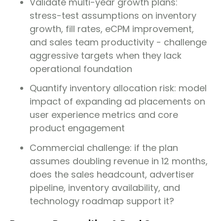
Validate multi-year growth plans:
stress-test assumptions on inventory
growth, fill rates, eCPM improvement,
and sales team productivity - challenge
aggressive targets when they lack
operational foundation
Quantify inventory allocation risk: model
impact of expanding ad placements on
user experience metrics and core
product engagement
Commercial challenge: if the plan
assumes doubling revenue in 12 months,
does the sales headcount, advertiser
pipeline, inventory availability, and
technology roadmap support it?