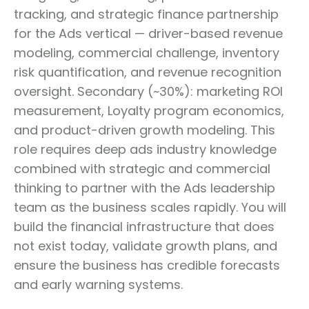
tracking, and strategic finance partnership
for the Ads vertical — driver-based revenue
modeling, commercial challenge, inventory
risk quantification, and revenue recognition
oversight. Secondary (~30%): marketing ROI
measurement, Loyalty program economics,
and product-driven growth modeling. This
role requires deep ads industry knowledge
combined with strategic and commercial
thinking to partner with the Ads leadership
team as the business scales rapidly. You will
build the financial infrastructure that does
not exist today, validate growth plans, and
ensure the business has credible forecasts
and early warning systems.