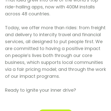
ride-hailing apps, now with 400M installs
across 48 countries.
Today, we offer more than rides: from freight
and delivery to intercity travel and financial
services, all designed to put people first. We
are committed to having a positive impact
on people’s lives both through our core
business, which supports local communities
via a fair pricing model; and through the work
of our impact programs.
Ready to ignite your inner drive?