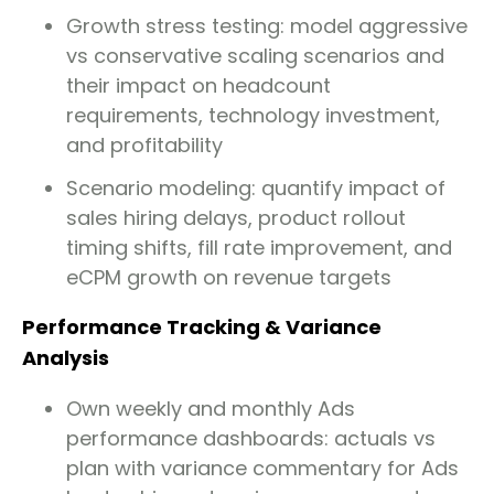
Growth stress testing: model aggressive
vs conservative scaling scenarios and
their impact on headcount
requirements, technology investment,
and profitability
Scenario modeling: quantify impact of
sales hiring delays, product rollout
timing shifts, fill rate improvement, and
eCPM growth on revenue targets
Performance Tracking & Variance
Analysis
Own weekly and monthly Ads
performance dashboards: actuals vs
plan with variance commentary for Ads