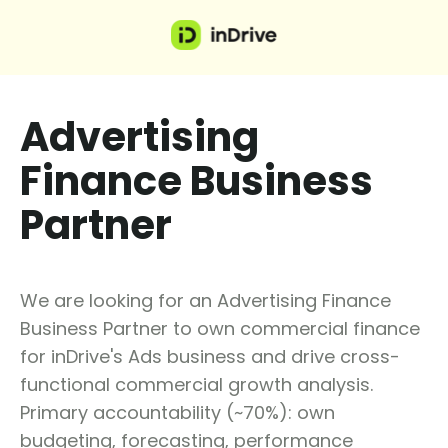
Advertising
Finance Business
Partner
We are looking for an Advertising Finance
Business Partner to own commercial finance
for inDrive's Ads business and drive cross-
functional commercial growth analysis.
Primary accountability (~70%): own
budgeting, forecasting, performance