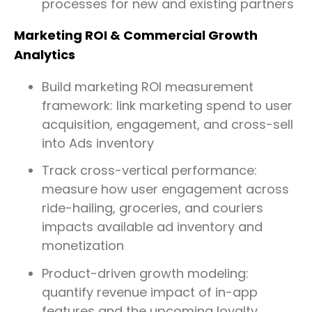
processes for new and existing partners
Marketing ROI & Commercial Growth
Analytics
Build marketing ROI measurement
framework: link marketing spend to user
acquisition, engagement, and cross-sell
into Ads inventory
Track cross-vertical performance:
measure how user engagement across
ride-hailing, groceries, and couriers
impacts available ad inventory and
monetization
Product-driven growth modeling:
quantify revenue impact of in-app
features and the upcoming loyalty