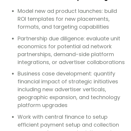
Model new ad product launches: build
ROI templates for new placements,
formats, and targeting capabilities
Partnership due diligence: evaluate unit
economics for potential ad network
partnerships, demand-side platform
integrations, or advertiser collaborations
Business case development: quantify
financial impact of strategic initiatives
including new advertiser verticals,
geographic expansion, and technology
platform upgrades
Work with central finance to setup
efficient payment setup and collection