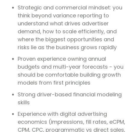
Strategic and commercial mindset: you
think beyond variance reporting to
understand what drives advertiser
demand, how to scale efficiently, and
where the biggest opportunities and
risks lie as the business grows rapidly
Proven experience owning annual
budgets and multi-year forecasts - you
should be comfortable building growth
models from first principles
Strong driver-based financial modeling
skills
Experience with digital advertising
economics (impressions, fill rates, eCPM,
CPM, CPC, programmatic vs direct sales,