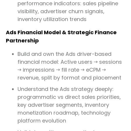
performance indicators: sales pipeline
visibility, advertiser churn signals,
inventory utilization trends
Ads Financial Model & Strategic Finance
Partnership
Build and own the Ads driver-based
financial model: Active users → sessions
→ impressions → fill rate → eCPM →
revenue, split by format and placement
Understand the Ads strategy deeply:
programmatic vs direct sales priorities,
key advertiser segments, inventory
monetization roadmap, technology
platform evolution