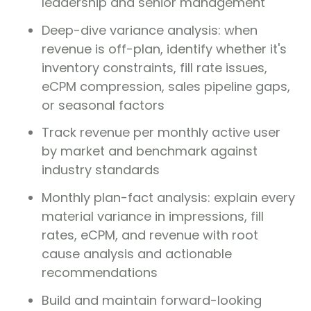
leadership and senior management
Deep-dive variance analysis: when
revenue is off-plan, identify whether it's
inventory constraints, fill rate issues,
eCPM compression, sales pipeline gaps,
or seasonal factors
Track revenue per monthly active user
by market and benchmark against
industry standards
Monthly plan-fact analysis: explain every
material variance in impressions, fill
rates, eCPM, and revenue with root
cause analysis and actionable
recommendations
Build and maintain forward-looking