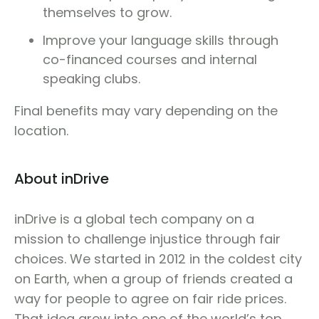
themselves to grow.
Improve your language skills through
co-financed courses and internal
speaking clubs.
Final benefits may vary depending on the
location.
About inDrive
inDrive is a global tech company on a
mission to challenge injustice through fair
choices. We started in 2012 in the coldest city
on Earth, when a group of friends created a
way for people to agree on fair ride prices.
That idea grew into one of the world’s top