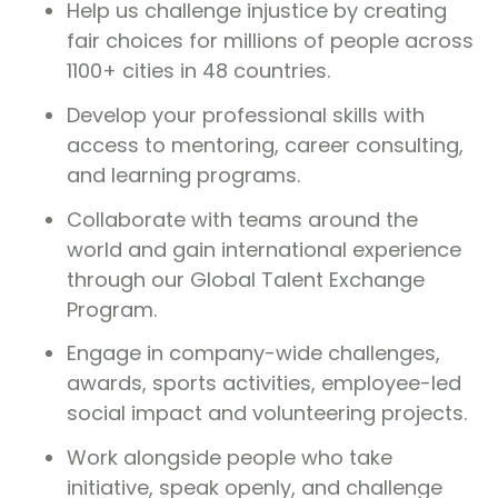
Help us challenge injustice by creating
fair choices for millions of people across
1100+ cities in 48 countries.
Develop your professional skills with
access to mentoring, career consulting,
and learning programs.
Collaborate with teams around the
world and gain international experience
through our Global Talent Exchange
Program.
Engage in company-wide challenges,
awards, sports activities, employee-led
social impact and volunteering projects.
Work alongside people who take
initiative, speak openly, and challenge