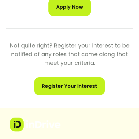
Apply Now
Not quite right? Register your interest to be
notified of any roles that come along that
meet your criteria.
Register Your Interest