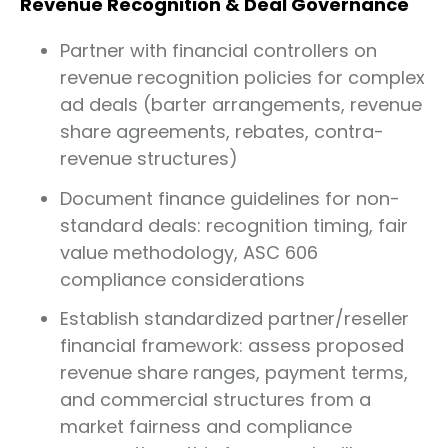
Revenue Recognition & Deal Governance
Partner with financial controllers on
revenue recognition policies for complex
ad deals (barter arrangements, revenue
share agreements, rebates, contra-
revenue structures)
Document finance guidelines for non-
standard deals: recognition timing, fair
value methodology, ASC 606
compliance considerations
Establish standardized partner/reseller
financial framework: assess proposed
revenue share ranges, payment terms,
and commercial structures from a
market fairness and compliance