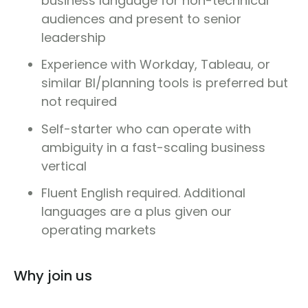
business language for non-technical
audiences and present to senior
leadership
Experience with Workday, Tableau, or
similar BI/planning tools is preferred but
not required
Self-starter who can operate with
ambiguity in a fast-scaling business
vertical
Fluent English required. Additional
languages are a plus given our
operating markets
Why join us