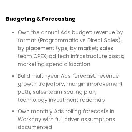
Budgeting & Forecasting
Own the annual Ads budget: revenue by
format (Programmatic vs Direct Sales),
by placement type, by market; sales
team OPEX; ad tech infrastructure costs;
marketing spend allocation
Build multi-year Ads forecast: revenue
growth trajectory, margin improvement
path, sales team scaling plan,
technology investment roadmap
Own monthly Ads rolling forecasts in
Workday with full driver assumptions
documented