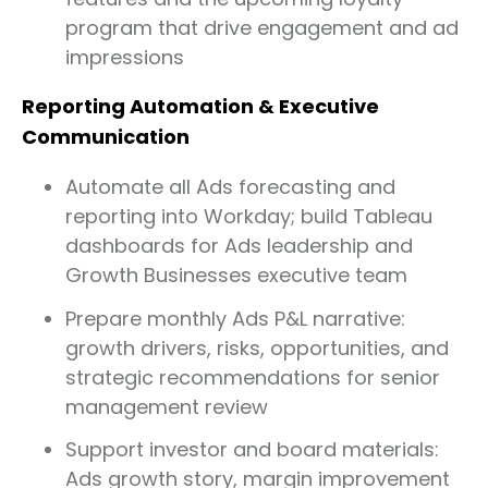
program that drive engagement and ad
impressions
Reporting Automation & Executive
Communication
Automate all Ads forecasting and
reporting into Workday; build Tableau
dashboards for Ads leadership and
Growth Businesses executive team
Prepare monthly Ads P&L narrative:
growth drivers, risks, opportunities, and
strategic recommendations for senior
management review
Support investor and board materials:
Ads growth story, margin improvement