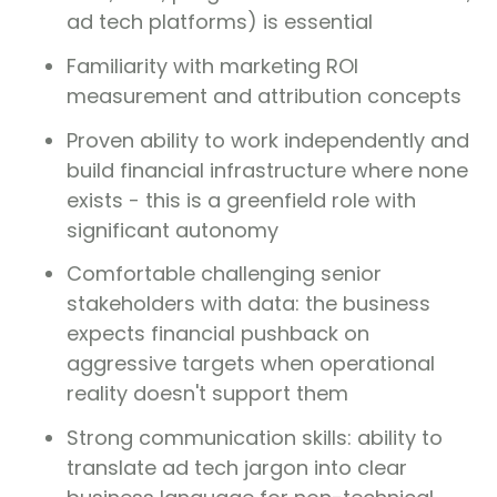
ad tech platforms) is essential
Familiarity with marketing ROI
measurement and attribution concepts
Proven ability to work independently and
build financial infrastructure where none
exists - this is a greenfield role with
significant autonomy
Comfortable challenging senior
stakeholders with data: the business
expects financial pushback on
aggressive targets when operational
reality doesn't support them
Strong communication skills: ability to
translate ad tech jargon into clear