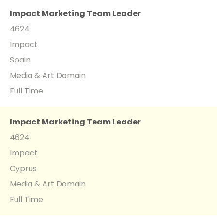
Impact Marketing Team Leader
4624
Impact
Spain
Media & Art Domain
Full Time
Impact Marketing Team Leader
4624
Impact
Cyprus
Media & Art Domain
Full Time