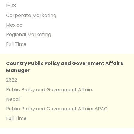
1693
Corporate Marketing
Mexico
Regional Marketing
Full Time
Country Public Policy and Government Affairs
Manager
2622
Public Policy and Government Affairs
Nepal
Public Policy and Government Affairs APAC
Full Time