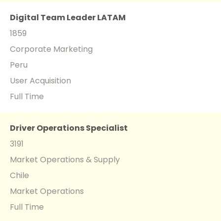
Digital Team Leader LATAM
1859
Corporate Marketing
Peru
User Acquisition
Full Time
Driver Operations Specialist
3191
Market Operations & Supply
Chile
Market Operations
Full Time