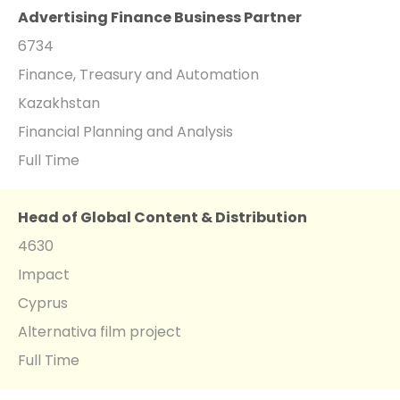
Advertising Finance Business Partner
6734
Finance, Treasury and Automation
Kazakhstan
Financial Planning and Analysis
Full Time
Head of Global Content & Distribution
4630
Impact
Cyprus
Alternativa film project
Full Time