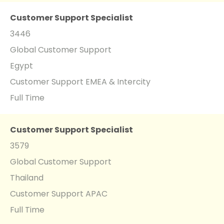
Customer Support Specialist
3446
Global Customer Support
Egypt
Customer Support EMEA & Intercity
Full Time
Customer Support Specialist
3579
Global Customer Support
Thailand
Customer Support APAC
Full Time