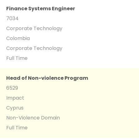
Finance Systems Engineer
7034
Corporate Technology
Colombia
Corporate Technology
Full Time
Head of Non-violence Program
6529
Impact
Cyprus
Non-Violence Domain
Full Time