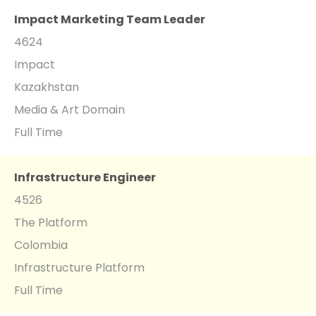
Impact Marketing Team Leader
4624
Impact
Kazakhstan
Media & Art Domain
Full Time
Infrastructure Engineer
4526
The Platform
Colombia
Infrastructure Platform
Full Time