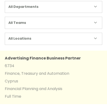
All Departments
All Teams
All Locations
Advertising Finance Business Partner
6734
Finance, Treasury and Automation
Cyprus
Financial Planning and Analysis
Full Time