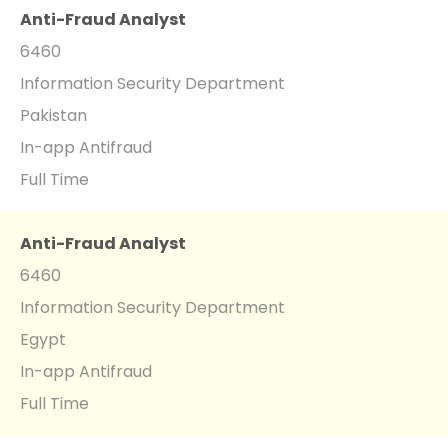
Anti-Fraud Analyst
6460
Information Security Department
Pakistan
In-app Antifraud
Full Time
Anti-Fraud Analyst
6460
Information Security Department
Egypt
In-app Antifraud
Full Time