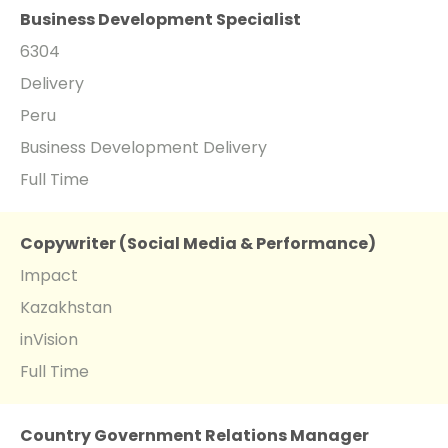
Business Development Specialist
6304
Delivery
Peru
Business Development Delivery
Full Time
Copywriter (Social Media & Performance)
Impact
Kazakhstan
inVision
Full Time
Country Government Relations Manager