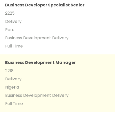
Business Developer Specialist Senior
2225
Delivery
Peru
Business Development Delivery
Full Time
Business Development Manager
2218
Delivery
Nigeria
Business Development Delivery
Full Time