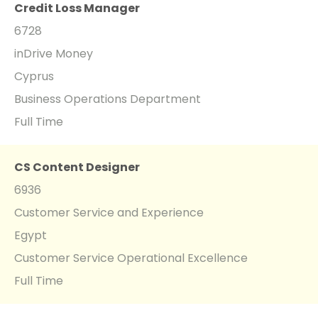
Credit Loss Manager
6728
inDrive Money
Cyprus
Business Operations Department
Full Time
CS Content Designer
6936
Customer Service and Experience
Egypt
Customer Service Operational Excellence
Full Time