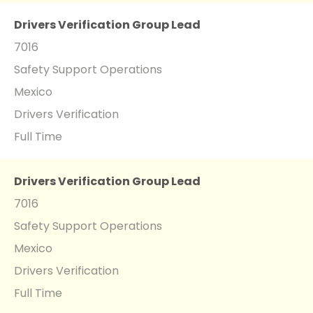
Drivers Verification Group Lead
7016
Safety Support Operations
Mexico
Drivers Verification
Full Time
Drivers Verification Group Lead
7016
Safety Support Operations
Mexico
Drivers Verification
Full Time