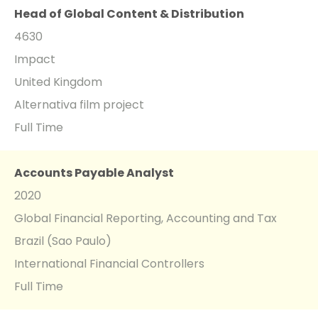
Head of Global Content & Distribution
4630
Impact
United Kingdom
Alternativa film project
Full Time
Accounts Payable Analyst
2020
Global Financial Reporting, Accounting and Tax
Brazil (Sao Paulo)
International Financial Controllers
Full Time