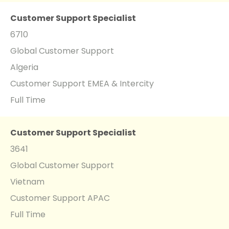
Customer Support Specialist
6710
Global Customer Support
Algeria
Customer Support EMEA & Intercity
Full Time
Customer Support Specialist
3641
Global Customer Support
Vietnam
Customer Support APAC
Full Time