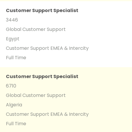
Customer Support Specialist
3446
Global Customer Support
Egypt
Customer Support EMEA & Intercity
Full Time
Customer Support Specialist
6710
Global Customer Support
Algeria
Customer Support EMEA & Intercity
Full Time