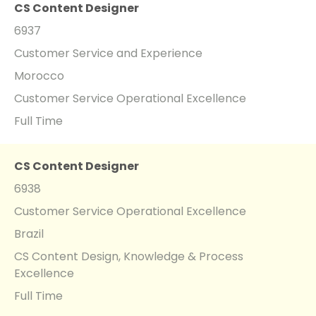
CS Content Designer
6937
Customer Service and Experience
Morocco
Customer Service Operational Excellence
Full Time
CS Content Designer
6938
Customer Service Operational Excellence
Brazil
CS Content Design, Knowledge & Process
Excellence
Full Time