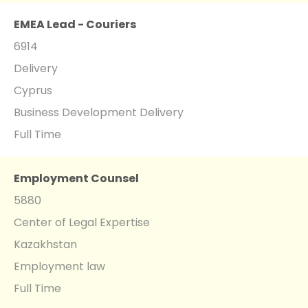
EMEA Lead - Couriers
6914
Delivery
Cyprus
Business Development Delivery
Full Time
Employment Counsel
5880
Center of Legal Expertise
Kazakhstan
Employment law
Full Time