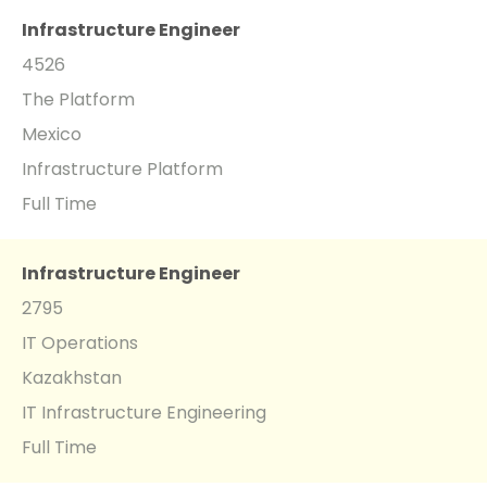
Infrastructure Engineer
4526
The Platform
Mexico
Infrastructure Platform
Full Time
Infrastructure Engineer
2795
IT Operations
Kazakhstan
IT Infrastructure Engineering
Full Time