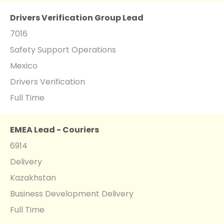
Drivers Verification Group Lead
7016
Safety Support Operations
Mexico
Drivers Verification
Full Time
EMEA Lead - Couriers
6914
Delivery
Kazakhstan
Business Development Delivery
Full Time