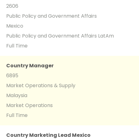
2606
Public Policy and Government Affairs
Mexico
Public Policy and Government Affairs LatAm
Full Time
Country Manager
6895
Market Operations & Supply
Malaysia
Market Operations
Full Time
Country Marketing Lead Mexico