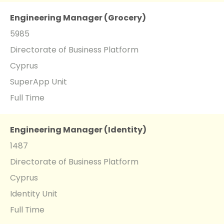
Engineering Manager (Grocery)
5985
Directorate of Business Platform
Cyprus
SuperApp Unit
Full Time
Engineering Manager (Identity)
1487
Directorate of Business Platform
Cyprus
Identity Unit
Full Time