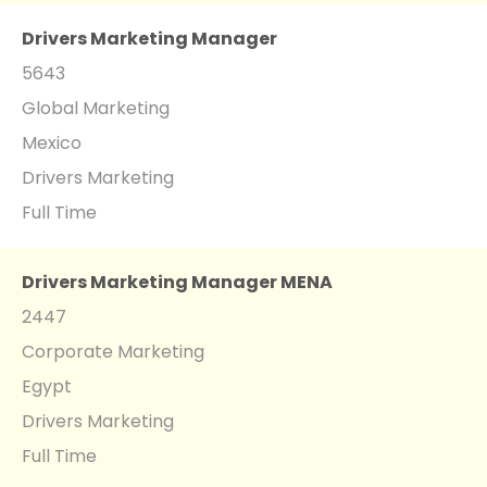
Drivers Marketing Manager
5643
Global Marketing
Mexico
Drivers Marketing
Full Time
Drivers Marketing Manager MENA
2447
Corporate Marketing
Egypt
Drivers Marketing
Full Time