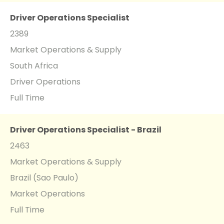
Driver Operations Specialist
2389
Market Operations & Supply
South Africa
Driver Operations
Full Time
Driver Operations Specialist - Brazil
2463
Market Operations & Supply
Brazil (Sao Paulo)
Market Operations
Full Time