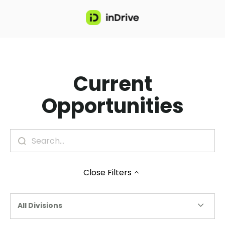
Current
Opportunities
Close
Filters
All Divisions