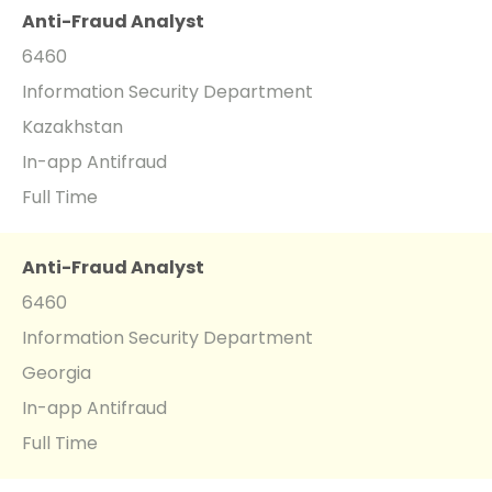
Anti-Fraud Analyst
6460
Information Security Department
Kazakhstan
In-app Antifraud
Full Time
Anti-Fraud Analyst
6460
Information Security Department
Georgia
In-app Antifraud
Full Time