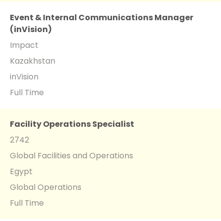
Event & Internal Communications Manager
(inVision)
Impact
Kazakhstan
inVision
Full Time
Facility Operations Specialist
2742
Global Facilities and Operations
Egypt
Global Operations
Full Time