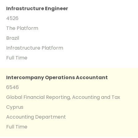
Infrastructure Engineer
4526
The Platform
Brazil
Infrastructure Platform
Full Time
Intercompany Operations Accountant
6546
Global Financial Reporting, Accounting and Tax
Cyprus
Accounting Department
Full Time