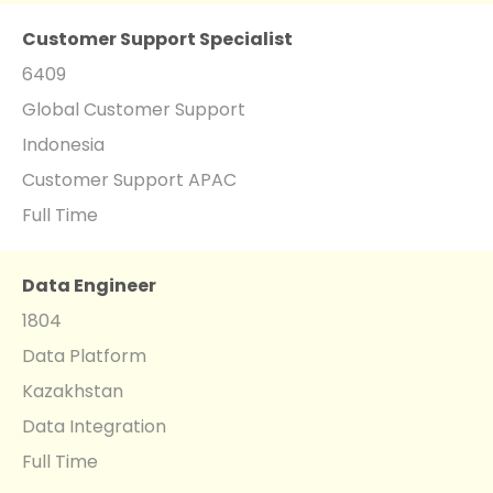
Customer Support Specialist
6409
Global Customer Support
Indonesia
Customer Support APAC
Full Time
Data Engineer
1804
Data Platform
Kazakhstan
Data Integration
Full Time