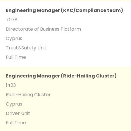
Engineering Manager (KYC/Compliance team)
7078
Directorate of Business Platform
Cyprus
Trust&Safety Unit
Full Time
Engineering Manager (Ride-Hailing Cluster)
1423
Ride-Hailing Cluster
Cyprus
Driver Unit
Full Time