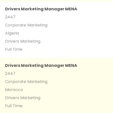
Drivers Marketing Manager MENA
2447
Corporate Marketing
Algeria
Drivers Marketing
Full Time
Drivers Marketing Manager MENA
2447
Corporate Marketing
Morocco
Drivers Marketing
Full Time