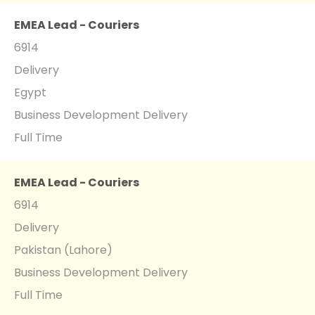
EMEA Lead - Couriers
6914
Delivery
Egypt
Business Development Delivery
Full Time
EMEA Lead - Couriers
6914
Delivery
Pakistan (Lahore)
Business Development Delivery
Full Time