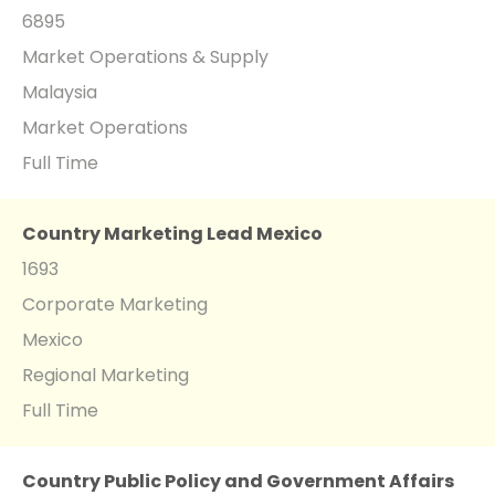
6895
Market Operations & Supply
Malaysia
Market Operations
Full Time
Country Marketing Lead Mexico
1693
Corporate Marketing
Mexico
Regional Marketing
Full Time
Country Public Policy and Government Affairs