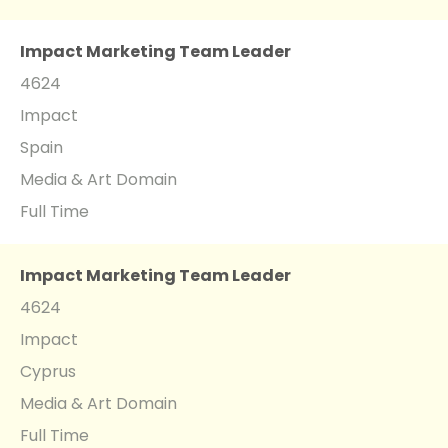
Impact Marketing Team Leader
4624
Impact
Spain
Media & Art Domain
Full Time
Impact Marketing Team Leader
4624
Impact
Cyprus
Media & Art Domain
Full Time