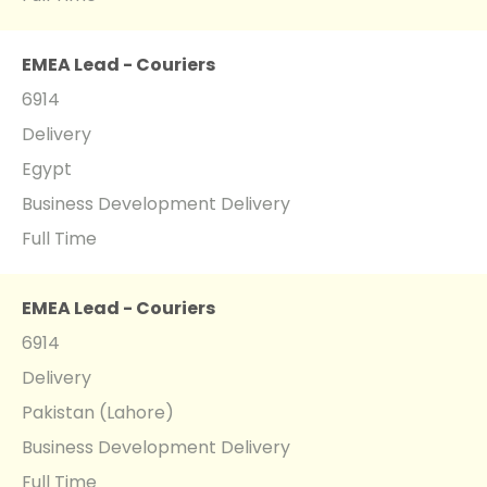
EMEA Lead - Couriers
6914
Delivery
Egypt
Business Development Delivery
Full Time
EMEA Lead - Couriers
6914
Delivery
Pakistan (Lahore)
Business Development Delivery
Full Time