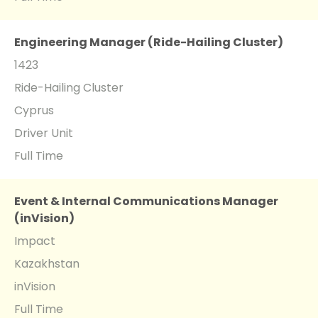
Engineering Manager (Ride-Hailing Cluster)
1423
Ride-Hailing Cluster
Cyprus
Driver Unit
Full Time
Event & Internal Communications Manager
(inVision)
Impact
Kazakhstan
inVision
Full Time