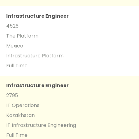
Infrastructure Engineer
4526
The Platform
Mexico
Infrastructure Platform
Full Time
Infrastructure Engineer
2795
IT Operations
Kazakhstan
IT Infrastructure Engineering
Full Time