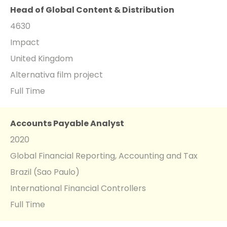
Head of Global Content & Distribution
4630
Impact
United Kingdom
Alternativa film project
Full Time
Accounts Payable Analyst
2020
Global Financial Reporting, Accounting and Tax
Brazil (Sao Paulo)
International Financial Controllers
Full Time