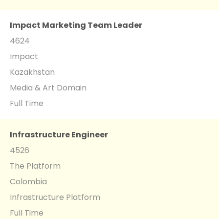
Impact Marketing Team Leader
4624
Impact
Kazakhstan
Media & Art Domain
Full Time
Infrastructure Engineer
4526
The Platform
Colombia
Infrastructure Platform
Full Time