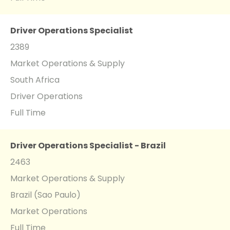
Driver Operations Specialist
2389
Market Operations & Supply
South Africa
Driver Operations
Full Time
Driver Operations Specialist - Brazil
2463
Market Operations & Supply
Brazil (Sao Paulo)
Market Operations
Full Time