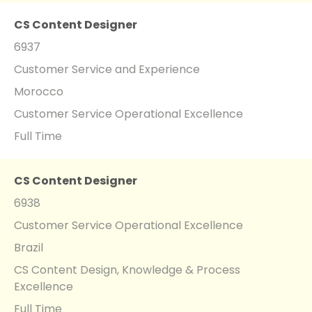
CS Content Designer
6937
Customer Service and Experience
Morocco
Customer Service Operational Excellence
Full Time
CS Content Designer
6938
Customer Service Operational Excellence
Brazil
CS Content Design, Knowledge & Process
Excellence
Full Time