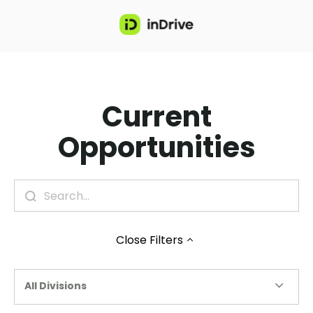
Current
Opportunities
Close
Filters
All Divisions