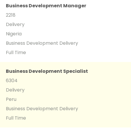
Business Development Manager
2218
Delivery
Nigeria
Business Development Delivery
Full Time
Business Development Specialist
6304
Delivery
Peru
Business Development Delivery
Full Time