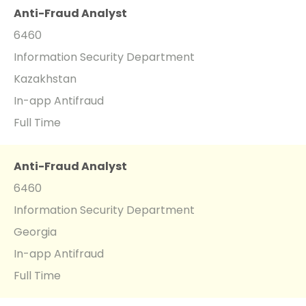
Anti-Fraud Analyst
6460
Information Security Department
Kazakhstan
In-app Antifraud
Full Time
Anti-Fraud Analyst
6460
Information Security Department
Georgia
In-app Antifraud
Full Time