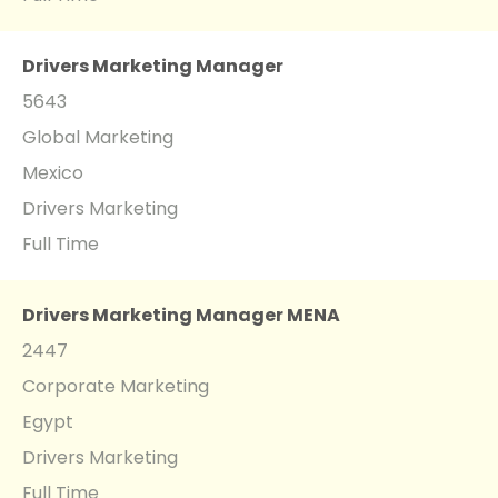
Drivers Marketing Manager
5643
Global Marketing
Mexico
Drivers Marketing
Full Time
Drivers Marketing Manager MENA
2447
Corporate Marketing
Egypt
Drivers Marketing
Full Time