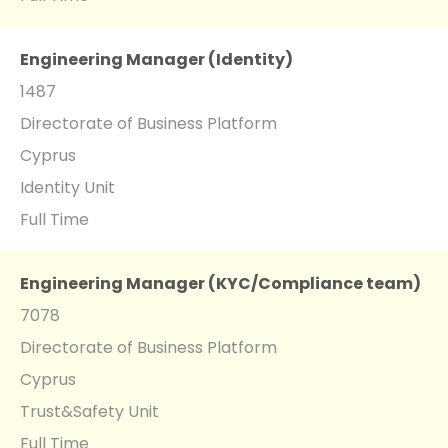
Engineering Manager (Identity)
1487
Directorate of Business Platform
Cyprus
Identity Unit
Full Time
Engineering Manager (KYC/Compliance team)
7078
Directorate of Business Platform
Cyprus
Trust&Safety Unit
Full Time