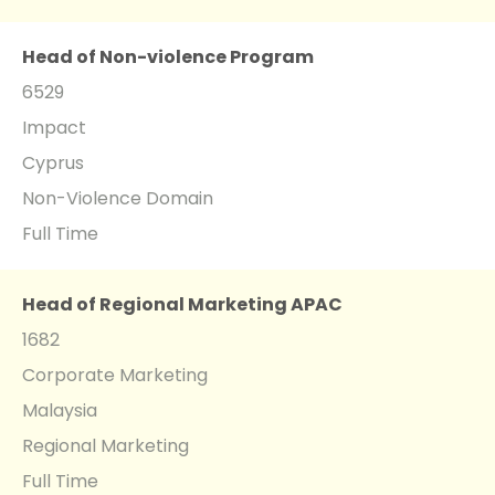
Head of Non-violence Program
6529
Impact
Cyprus
Non-Violence Domain
Full Time
Head of Regional Marketing APAC
1682
Corporate Marketing
Malaysia
Regional Marketing
Full Time