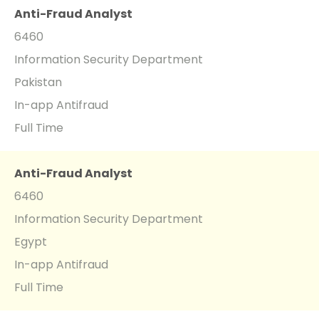
Anti-Fraud Analyst
6460
Information Security Department
Pakistan
In-app Antifraud
Full Time
Anti-Fraud Analyst
6460
Information Security Department
Egypt
In-app Antifraud
Full Time