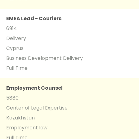
EMEA Lead - Couriers
6914
Delivery
Cyprus
Business Development Delivery
Full Time
Employment Counsel
5880
Center of Legal Expertise
Kazakhstan
Employment law
Full Time