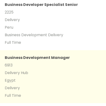
Business Developer Specialist Senior
2225
Delivery
Peru
Business Development Delivery
Full Time
Business Development Manager
6913
Delivery Hub
Egypt
Delivery
Full Time