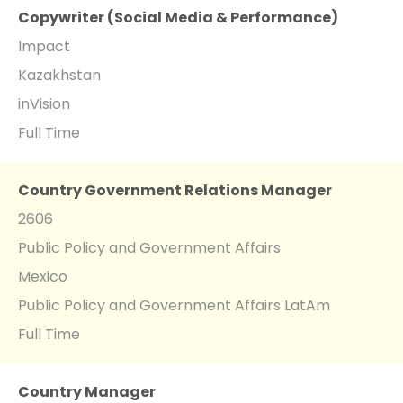
Copywriter (Social Media & Performance)
Impact
Kazakhstan
inVision
Full Time
Country Government Relations Manager
2606
Public Policy and Government Affairs
Mexico
Public Policy and Government Affairs LatAm
Full Time
Country Manager