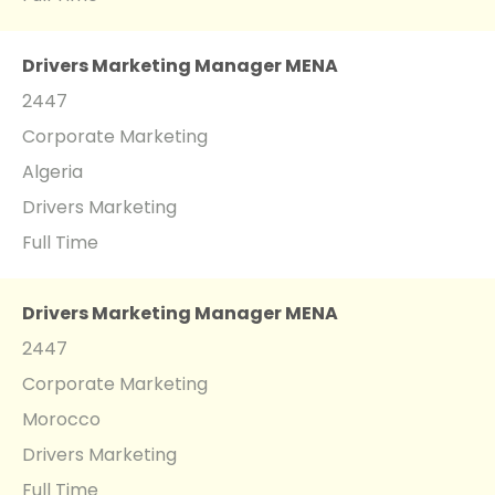
Drivers Marketing Manager MENA
2447
Corporate Marketing
Algeria
Drivers Marketing
Full Time
Drivers Marketing Manager MENA
2447
Corporate Marketing
Morocco
Drivers Marketing
Full Time