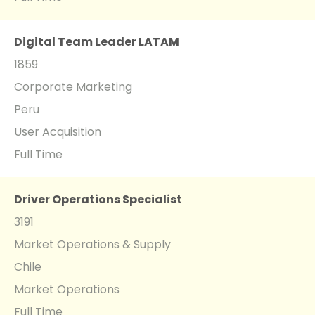
Digital Team Leader LATAM
1859
Corporate Marketing
Peru
User Acquisition
Full Time
Driver Operations Specialist
3191
Market Operations & Supply
Chile
Market Operations
Full Time