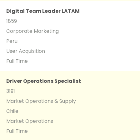
Digital Team Leader LATAM
1859
Corporate Marketing
Peru
User Acquisition
Full Time
Driver Operations Specialist
3191
Market Operations & Supply
Chile
Market Operations
Full Time