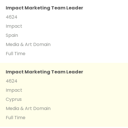
Impact Marketing Team Leader
4624
Impact
Spain
Media & Art Domain
Full Time
Impact Marketing Team Leader
4624
Impact
Cyprus
Media & Art Domain
Full Time