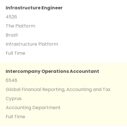
Infrastructure Engineer
4526
The Platform
Brazil
Infrastructure Platform
Full Time
Intercompany Operations Accountant
6546
Global Financial Reporting, Accounting and Tax
Cyprus
Accounting Department
Full Time