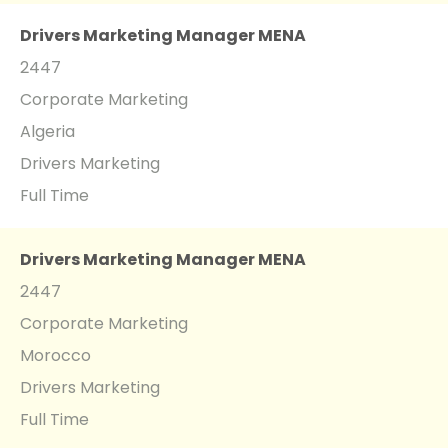
Drivers Marketing Manager MENA
2447
Corporate Marketing
Algeria
Drivers Marketing
Full Time
Drivers Marketing Manager MENA
2447
Corporate Marketing
Morocco
Drivers Marketing
Full Time