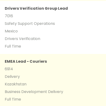
Drivers Verification Group Lead
7016
Safety Support Operations
Mexico
Drivers Verification
Full Time
EMEA Lead - Couriers
6914
Delivery
Kazakhstan
Business Development Delivery
Full Time