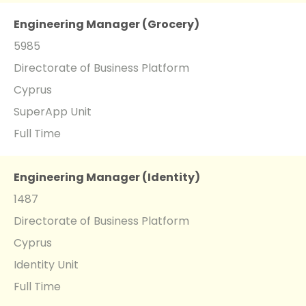
Engineering Manager (Grocery)
5985
Directorate of Business Platform
Cyprus
SuperApp Unit
Full Time
Engineering Manager (Identity)
1487
Directorate of Business Platform
Cyprus
Identity Unit
Full Time