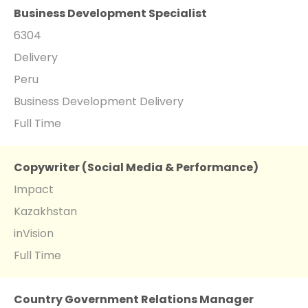
Business Development Specialist
6304
Delivery
Peru
Business Development Delivery
Full Time
Copywriter (Social Media & Performance)
Impact
Kazakhstan
inVision
Full Time
Country Government Relations Manager