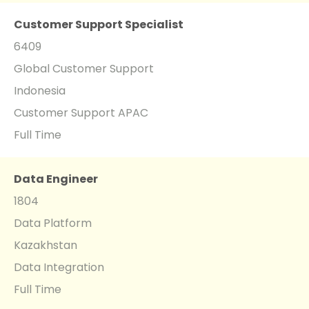
Customer Support Specialist
6409
Global Customer Support
Indonesia
Customer Support APAC
Full Time
Data Engineer
1804
Data Platform
Kazakhstan
Data Integration
Full Time