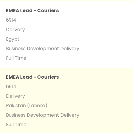
EMEA Lead - Couriers
6914
Delivery
Egypt
Business Development Delivery
Full Time
EMEA Lead - Couriers
6914
Delivery
Pakistan (Lahore)
Business Development Delivery
Full Time