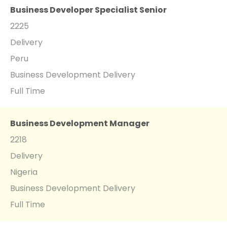
Business Developer Specialist Senior
2225
Delivery
Peru
Business Development Delivery
Full Time
Business Development Manager
2218
Delivery
Nigeria
Business Development Delivery
Full Time