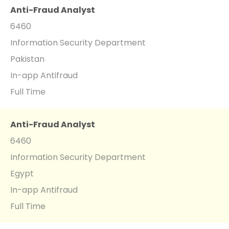
Anti-Fraud Analyst
6460
Information Security Department
Pakistan
In-app Antifraud
Full Time
Anti-Fraud Analyst
6460
Information Security Department
Egypt
In-app Antifraud
Full Time