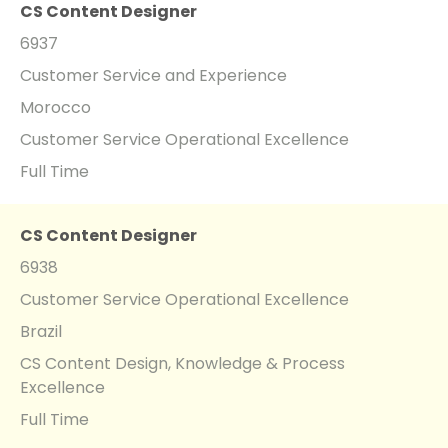
CS Content Designer
6937
Customer Service and Experience
Morocco
Customer Service Operational Excellence
Full Time
CS Content Designer
6938
Customer Service Operational Excellence
Brazil
CS Content Design, Knowledge & Process
Excellence
Full Time