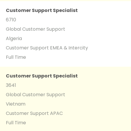
Customer Support Specialist
6710
Global Customer Support
Algeria
Customer Support EMEA & Intercity
Full Time
Customer Support Specialist
3641
Global Customer Support
Vietnam
Customer Support APAC
Full Time