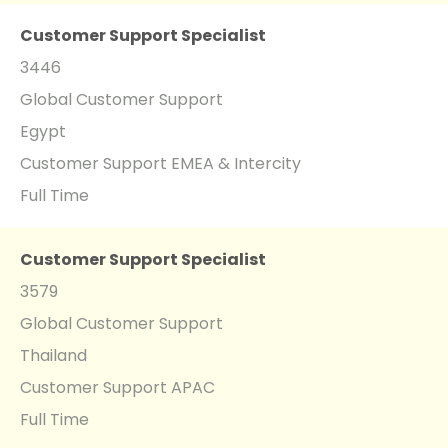
Customer Support Specialist
3446
Global Customer Support
Egypt
Customer Support EMEA & Intercity
Full Time
Customer Support Specialist
3579
Global Customer Support
Thailand
Customer Support APAC
Full Time