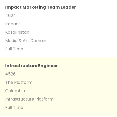
Impact Marketing Team Leader
4624
Impact
Kazakhstan
Media & Art Domain
Full Time
Infrastructure Engineer
4526
The Platform
Colombia
Infrastructure Platform
Full Time