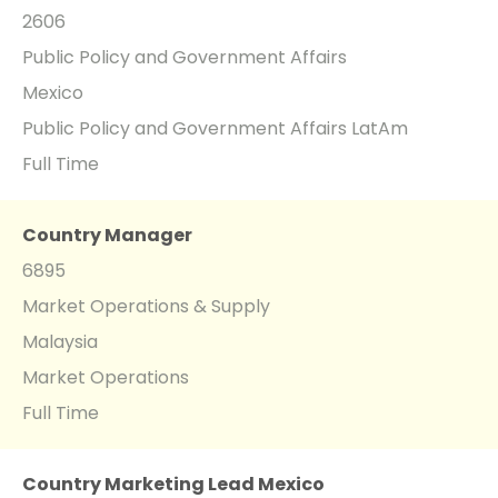
2606
Public Policy and Government Affairs
Mexico
Public Policy and Government Affairs LatAm
Full Time
Country Manager
6895
Market Operations & Supply
Malaysia
Market Operations
Full Time
Country Marketing Lead Mexico