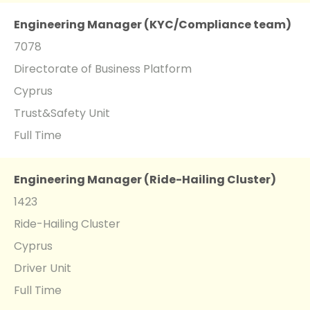
Engineering Manager (KYC/Compliance team)
7078
Directorate of Business Platform
Cyprus
Trust&Safety Unit
Full Time
Engineering Manager (Ride-Hailing Cluster)
1423
Ride-Hailing Cluster
Cyprus
Driver Unit
Full Time