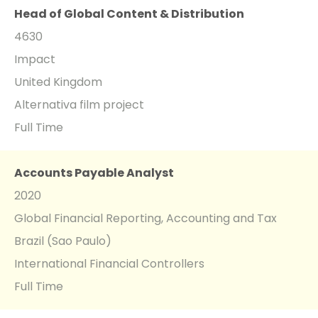
Head of Global Content & Distribution
4630
Impact
United Kingdom
Alternativa film project
Full Time
Accounts Payable Analyst
2020
Global Financial Reporting, Accounting and Tax
Brazil (Sao Paulo)
International Financial Controllers
Full Time