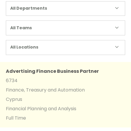
All Departments
All Teams
All Locations
Advertising Finance Business Partner
6734
Finance, Treasury and Automation
Cyprus
Financial Planning and Analysis
Full Time