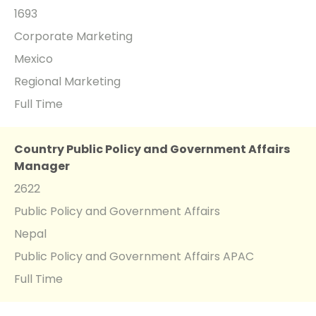
1693
Corporate Marketing
Mexico
Regional Marketing
Full Time
Country Public Policy and Government Affairs
Manager
2622
Public Policy and Government Affairs
Nepal
Public Policy and Government Affairs APAC
Full Time