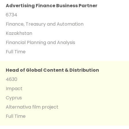
Advertising Finance Business Partner
6734
Finance, Treasury and Automation
Kazakhstan
Financial Planning and Analysis
Full Time
Head of Global Content & Distribution
4630
Impact
Cyprus
Alternativa film project
Full Time