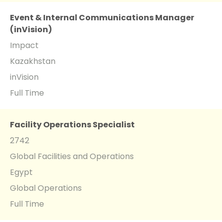
Event & Internal Communications Manager
(inVision)
Impact
Kazakhstan
inVision
Full Time
Facility Operations Specialist
2742
Global Facilities and Operations
Egypt
Global Operations
Full Time