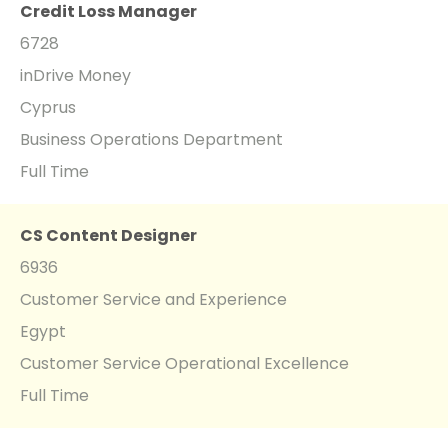
Credit Loss Manager
6728
inDrive Money
Cyprus
Business Operations Department
Full Time
CS Content Designer
6936
Customer Service and Experience
Egypt
Customer Service Operational Excellence
Full Time