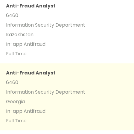
Anti-Fraud Analyst
6460
Information Security Department
Kazakhstan
In-app Antifraud
Full Time
Anti-Fraud Analyst
6460
Information Security Department
Georgia
In-app Antifraud
Full Time