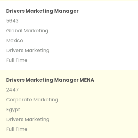
Drivers Marketing Manager
5643
Global Marketing
Mexico
Drivers Marketing
Full Time
Drivers Marketing Manager MENA
2447
Corporate Marketing
Egypt
Drivers Marketing
Full Time