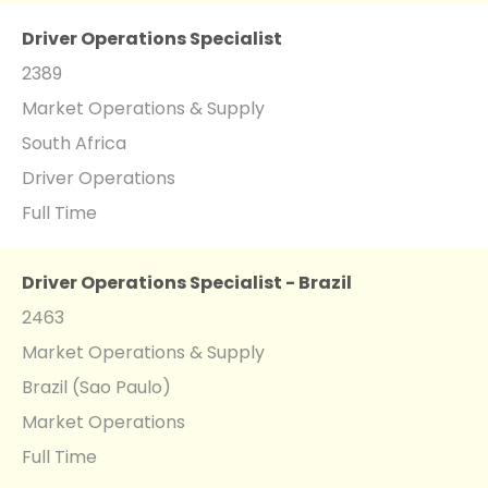
Driver Operations Specialist
2389
Market Operations & Supply
South Africa
Driver Operations
Full Time
Driver Operations Specialist - Brazil
2463
Market Operations & Supply
Brazil (Sao Paulo)
Market Operations
Full Time