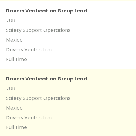
Drivers Verification Group Lead
7016
Safety Support Operations
Mexico
Drivers Verification
Full Time
Drivers Verification Group Lead
7016
Safety Support Operations
Mexico
Drivers Verification
Full Time