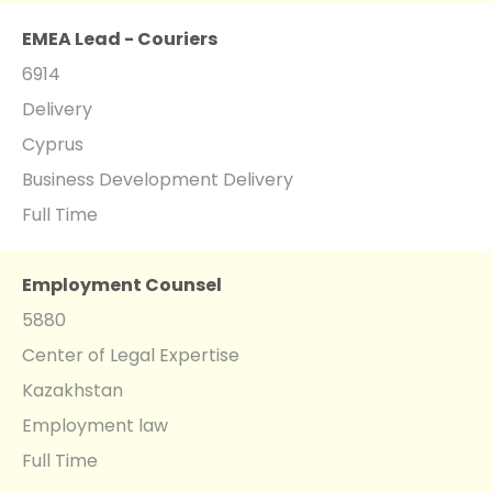
EMEA Lead - Couriers
6914
Delivery
Cyprus
Business Development Delivery
Full Time
Employment Counsel
5880
Center of Legal Expertise
Kazakhstan
Employment law
Full Time