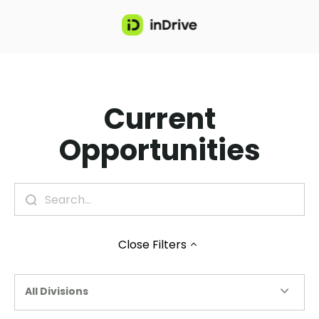
Current
Opportunities
Close
Filters
All Divisions