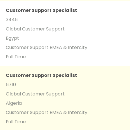
Customer Support Specialist
3446
Global Customer Support
Egypt
Customer Support EMEA & Intercity
Full Time
Customer Support Specialist
6710
Global Customer Support
Algeria
Customer Support EMEA & Intercity
Full Time