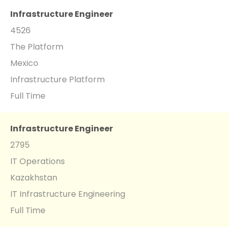
Infrastructure Engineer
4526
The Platform
Mexico
Infrastructure Platform
Full Time
Infrastructure Engineer
2795
IT Operations
Kazakhstan
IT Infrastructure Engineering
Full Time