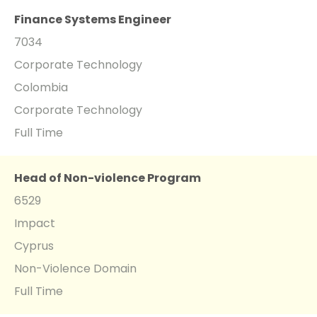
Finance Systems Engineer
7034
Corporate Technology
Colombia
Corporate Technology
Full Time
Head of Non-violence Program
6529
Impact
Cyprus
Non-Violence Domain
Full Time