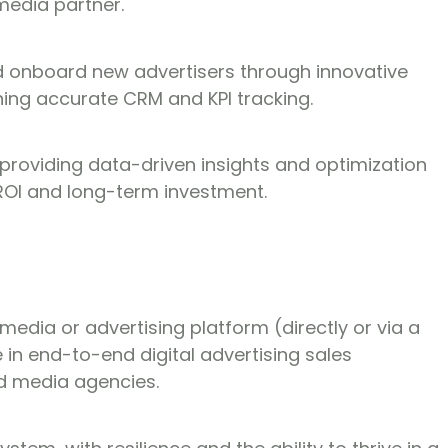
media partner.
nd onboard new advertisers through innovative
ing accurate CRM and KPI tracking.
roviding data-driven insights and optimization
OI and long-term investment.
 media or advertising platform (directly or via a
 in end-to-end digital advertising sales
nd media agencies.