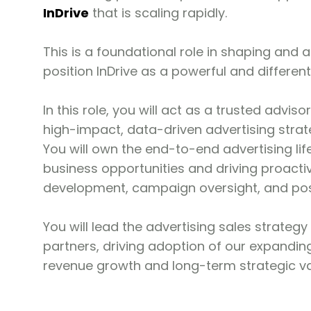
InDrive
that is scaling rapidly.
This is a foundational role in shaping and a
position InDrive as a powerful and differe
In this role, you will act as a trusted adv
high-impact, data-driven advertising stra
You will own the end-to-end advertising li
business opportunities and driving proactive
development, campaign oversight, and po
You will lead the advertising sales strateg
partners, driving adoption of our expanding
revenue growth and long-term strategic val