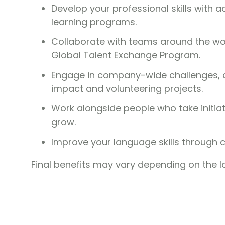
Develop your professional skills with 
learning programs.
Collaborate with teams around the wor
Global Talent Exchange Program.
Engage in company-wide challenges, aw
impact and volunteering projects.
Work alongside people who take initia
grow.
Improve your language skills through 
Final benefits may vary depending on the l