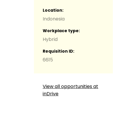
Location
Indonesia
Workplace type
Hybrid
g
Requisition ID
6615
View all opportunities at
inDrive