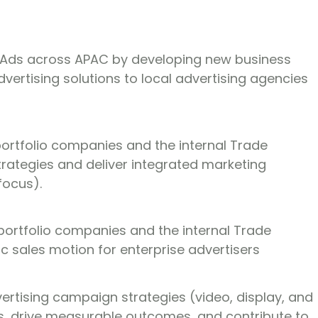
e Ads across APAC by developing new business
vertising solutions to local advertising agencies
portfolio companies and the internal Trade
rategies and deliver integrated marketing
focus).
portfolio companies and the internal Trade
tic sales motion for enterprise advertisers
rtising campaign strategies (video, display, and
es, drive measurable outcomes, and contribute to