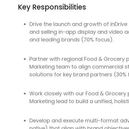
Key Responsibilities
Drive the launch and growth of inDriv
and selling in-app display and video ad
and leading brands (70% focus).
Partner with regional Food & Grocery 
Marketing team to align commercial st
solutions for key brand partners (30% 
Work closely with our Food & Grocery 
Marketing lead to build a unified, holis
Develop and execute multi-format adve
native) that align with brand objectiv