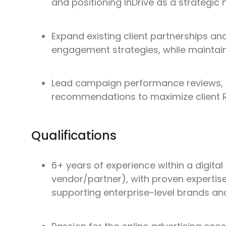
and positioning InDrive as a strategic 
Expand existing client partnerships a
engagement strategies, while maintain
Lead campaign performance reviews, p
recommendations to maximize client R
Qualifications
6+ years of experience within a digital
vendor/partner), with proven expertise
supporting enterprise-level brands a