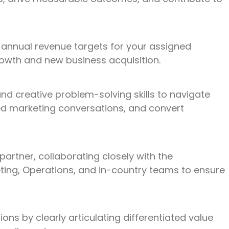
 annual revenue targets for your assigned
rowth and new business acquisition.
 creative problem-solving skills to navigate
ted marketing conversations, and convert
partner, collaborating closely with the
eting, Operations, and in-country teams to ensure
ions by clearly articulating differentiated value