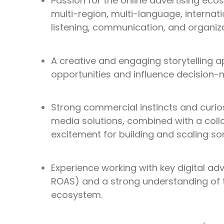
Passion for the online advertising ecosy
multi-region, multi-language, interna
listening, communication, and organizat
A creative and engaging storytelling a
opportunities and influence decision-
Strong commercial instincts and curios
media solutions, combined with a col
excitement for building and scaling s
Experience working with key digital a
ROAS) and a strong understanding of 
ecosystem.