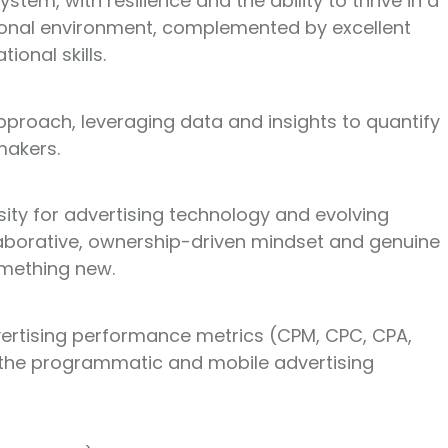
stem, with resilience and the ability to thrive in a
tional environment, complemented by excellent
ional skills.
pproach, leveraging data and insights to quantify
makers.
ity for advertising technology and evolving
laborative, ownership-driven mindset and genuine
omething new.
dvertising performance metrics (CPM, CPC, CPA,
the programmatic and mobile advertising