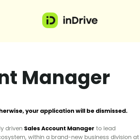
unt Manager
herwise, your application will be dismissed.
ly driven
Sales Account Manager
to lead
cosystem, within a brand-new business division at