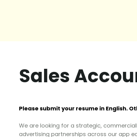
Sales Acco
Please submit your resume in English. Ot
We are looking for a strategic, commercial
advertising partnerships across our app e