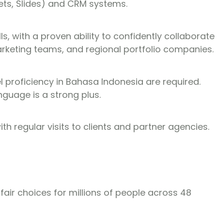
ets, Slides) and CRM systems.
, with a proven ability to confidently collaborate
rketing teams, and regional portfolio companies.
el proficiency in Bahasa Indonesia are required.
anguage is a strong plus.
th regular visits to clients and partner agencies.
 fair choices for millions of people across 48