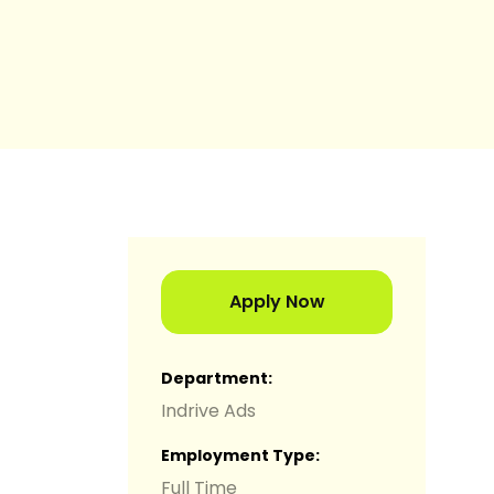
Apply Now
Department
Indrive Ads
Employment Type
Full Time