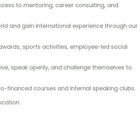
access to mentoring, career consulting, and
ld and gain international experience through our
ards, sports activities, employee-led social
tive, speak openly, and challenge themselves to
co-financed courses and internal speaking clubs.
ocation.