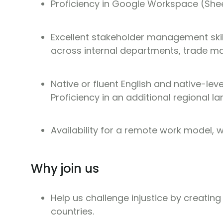
Proficiency in Google Workspace (She
Excellent stakeholder management skills
across internal departments, trade ma
Native or fluent English and native-lev
Proficiency in an additional regional l
Availability for a remote work model, wi
Why join us
Help us challenge injustice by creating
countries.