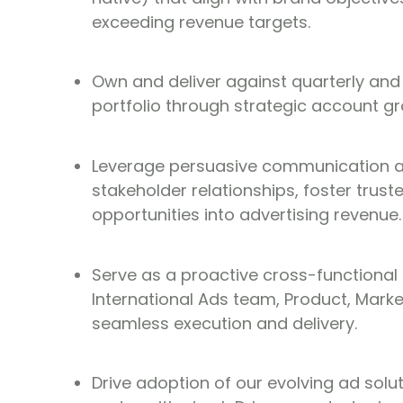
exceeding revenue targets.
Own and deliver against quarterly and
portfolio through strategic account g
Leverage persuasive communication and
stakeholder relationships, foster trus
opportunities into advertising revenue.
Serve as a proactive cross-functional 
International Ads team, Product, Mark
seamless execution and delivery.
Drive adoption of our evolving ad solut