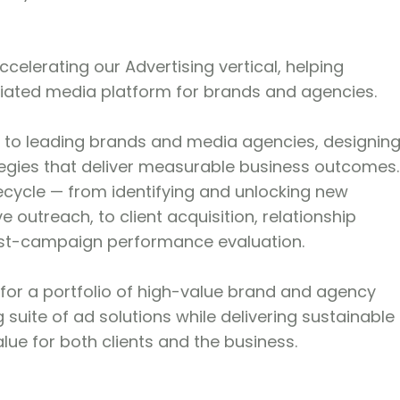
ccelerating our Advertising vertical, helping
ntiated media platform for brands and agencies.
isor to leading brands and media agencies, designin
tegies that deliver measurable business outcomes.
fecycle — from identifying and unlocking new
 outreach, to client acquisition, relationship
st-campaign performance evaluation.
y for a portfolio of high-value brand and agency
 suite of ad solutions while delivering sustainable
ue for both clients and the business.