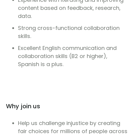
content based on feedback, research,
data.
Strong cross-functional collaboration
skills.
Excellent English communication and
collaboration skills (B2 or higher),
Spanish is a plus.
Why join us
Help us challenge injustice by creating
fair choices for millions of people across