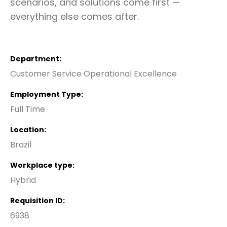
scenarios, and solutions come first —
everything else comes after.
Department
Customer Service Operational Excellence
Employment Type
Full Time
Location
Brazil
Workplace type
Hybrid
Requisition ID
6938