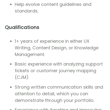
Help evolve content guidelines and
standards.
Qualifications
1+ years of experience in either UX
Writing, Content Design, or Knowledge
Management.
Basic experience with analyzing support
tickets or customer journey mapping
(CJM).
Strong written communication skills and
attention to detail, which you can
demonstrate through your portfolio.
Experience with iterating and improving