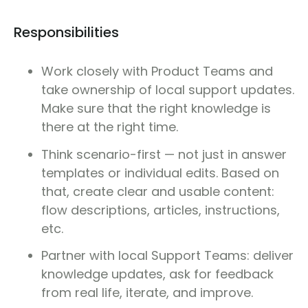
Responsibilities
Work closely with Product Teams and
take ownership of local support updates.
Make sure that the right knowledge is
there at the right time.
Think scenario-first — not just in answer
templates or individual edits. Based on
that, create clear and usable content:
flow descriptions, articles, instructions,
etc.
Partner with local Support Teams: deliver
knowledge updates, ask for feedback
from real life, iterate, and improve.