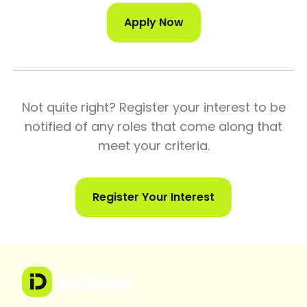
Apply Now
Not quite right? Register your interest to be
notified of any roles that come along that
meet your criteria.
Register Your Interest