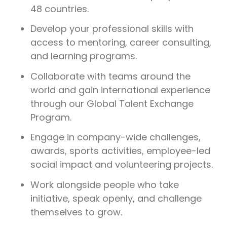
48 countries.
Develop your professional skills with
access to mentoring, career consulting,
and learning programs.
Collaborate with teams around the
world and gain international experience
through our Global Talent Exchange
Program.
Engage in company-wide challenges,
awards, sports activities, employee-led
social impact and volunteering projects.
Work alongside people who take
initiative, speak openly, and challenge
themselves to grow.