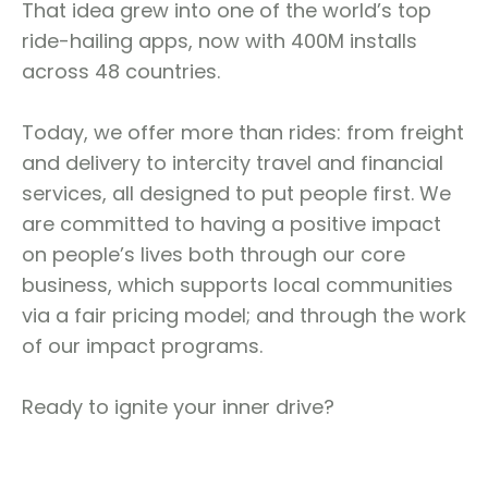
That idea grew into one of the world’s top
ride-hailing apps, now with 400M installs
across 48 countries.
Today, we offer more than rides: from freight
and delivery to intercity travel and financial
services, all designed to put people first. We
are committed to having a positive impact
on people’s lives both through our core
business, which supports local communities
via a fair pricing model; and through the work
of our impact programs.
Ready to ignite your inner drive?