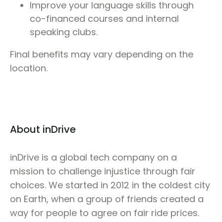
Improve your language skills through
co-financed courses and internal
speaking clubs.
Final benefits may vary depending on the
location.
About inDrive
inDrive is a global tech company on a
mission to challenge injustice through fair
choices. We started in 2012 in the coldest city
on Earth, when a group of friends created a
way for people to agree on fair ride prices.