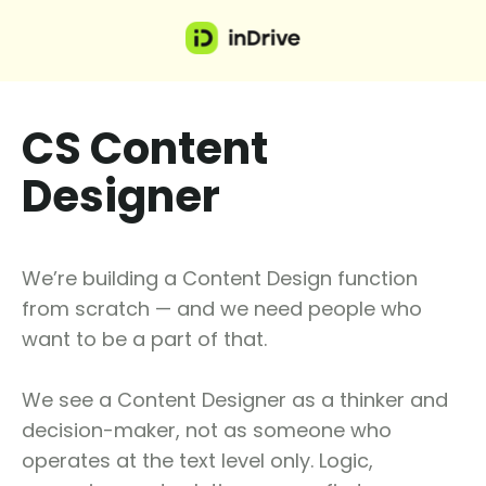
CS Content
Designer
We’re building a Content Design function
from scratch — and we need people who
want to be a part of that.
We see a Content Designer as a thinker and
decision-maker, not as someone who
operates at the text level only. Logic,