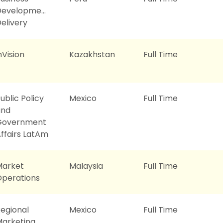
Development
elivery
nVision
Kazakhstan
Full Time
ublic Policy
Mexico
Full Time
and
Government
ffairs LatAm
Market
Malaysia
Full Time
perations
egional
Mexico
Full Time
arketing