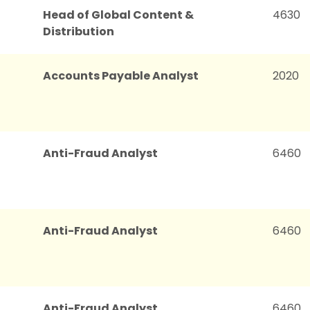
Head of Global Content &
4630
Distribution
Accounts Payable Analyst
2020
Anti-Fraud Analyst
6460
Anti-Fraud Analyst
6460
Anti-Fraud Analyst
6460