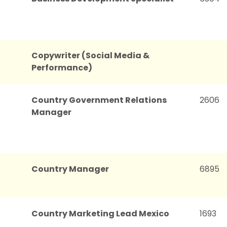
Copywriter (Social Media &
Performance)
Country Government Relations
2606
Manager
Country Manager
6895
Country Marketing Lead Mexico
1693