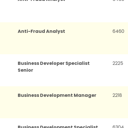
Anti-Fraud Analyst
6460
Business Developer Specialist
2225
Senior
Business Development Manager
2218
Business Development Specialist
6304