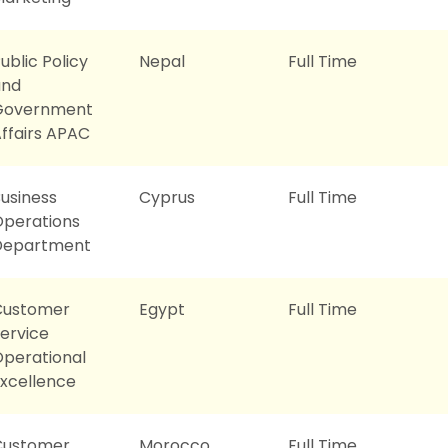
ublic Policy
Nepal
Full Time
and
Government
ffairs APAC
usiness
Cyprus
Full Time
perations
Department
Customer
Egypt
Full Time
ervice
perational
xcellence
Customer
Morocco
Full Time