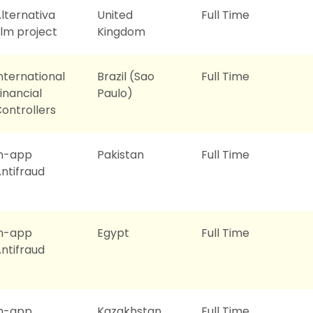
lternativa
United
Full Time
ilm project
Kingdom
nternational
Brazil (Sao
Full Time
inancial
Paulo)
ontrollers
In-app
Pakistan
Full Time
ntifraud
In-app
Egypt
Full Time
ntifraud
In-app
Kazakhstan
Full Time