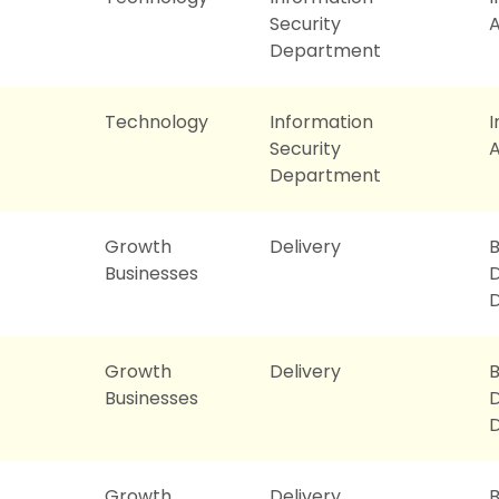
Security
A
Department
Technology
Information
Security
A
Department
Growth
Delivery
B
Businesses
D
Growth
Delivery
B
Businesses
D
Growth
Delivery
B