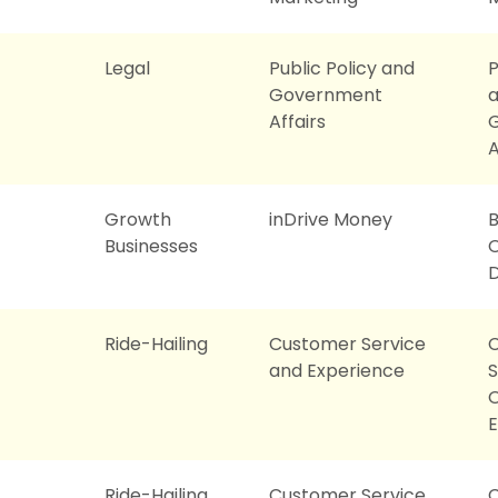
Legal
Public Policy and
P
Government
Affairs
A
Growth
inDrive Money
B
Businesses
O
Ride-Hailing
Customer Service
and Experience
S
O
E
Ride-Hailing
Customer Service