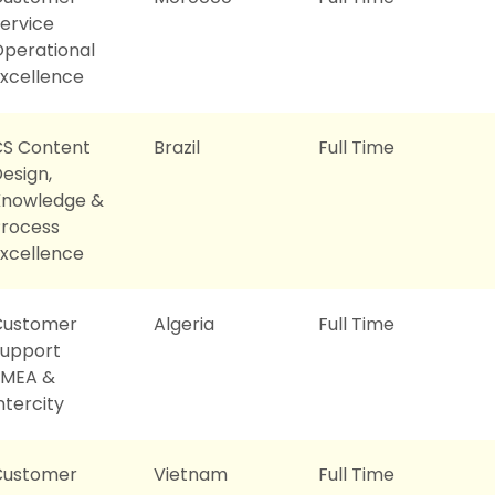
ervice
perational
xcellence
CS Content
Brazil
Full Time
esign,
Knowledge &
rocess
xcellence
Customer
Algeria
Full Time
Support
EMEA &
ntercity
Customer
Vietnam
Full Time