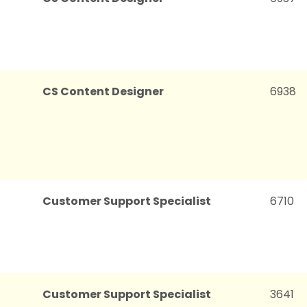
CS Content Designer
6938
Customer Support Specialist
6710
Customer Support Specialist
3641