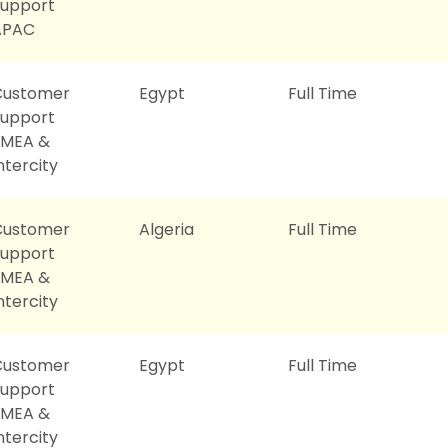
Support
APAC
Customer
Egypt
Full Time
Support
EMEA &
ntercity
Customer
Algeria
Full Time
Support
EMEA &
ntercity
Customer
Egypt
Full Time
Support
EMEA &
ntercity