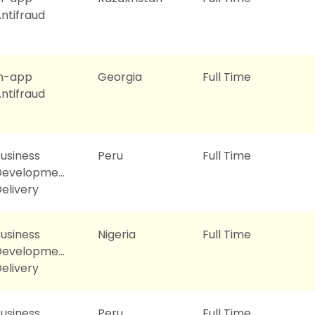
ntifraud
In-app
Georgia
Full Time
ntifraud
usiness
Peru
Full Time
Development
elivery
usiness
Nigeria
Full Time
Development
elivery
usiness
Peru
Full Time