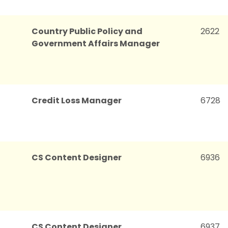
Country Public Policy and
2622
Government Affairs Manager
Credit Loss Manager
6728
CS Content Designer
6936
CS Content Designer
6937