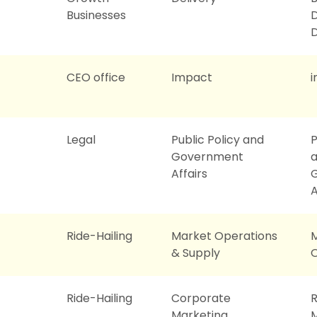
Businesses
D
CEO office
Impact
i
Legal
Public Policy and
P
Government
Affairs
A
Ride-Hailing
Market Operations
& Supply
O
Ride-Hailing
Corporate
R
Marketing
M