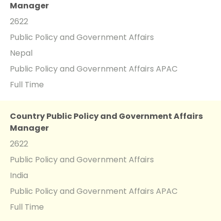
Manager
2622
Public Policy and Government Affairs
Nepal
Public Policy and Government Affairs APAC
Full Time
Country Public Policy and Government Affairs
Manager
2622
Public Policy and Government Affairs
India
Public Policy and Government Affairs APAC
Full Time