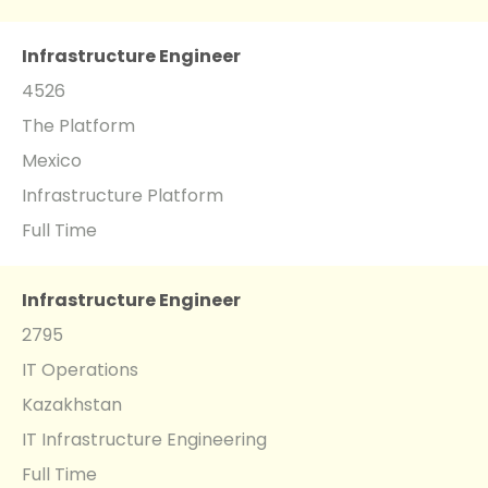
Infrastructure Engineer
4526
The Platform
Mexico
Infrastructure Platform
Full Time
Infrastructure Engineer
2795
IT Operations
Kazakhstan
IT Infrastructure Engineering
Full Time