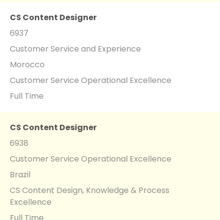
CS Content Designer
6937
Customer Service and Experience
Morocco
Customer Service Operational Excellence
Full Time
CS Content Designer
6938
Customer Service Operational Excellence
Brazil
CS Content Design, Knowledge & Process
Excellence
Full Time