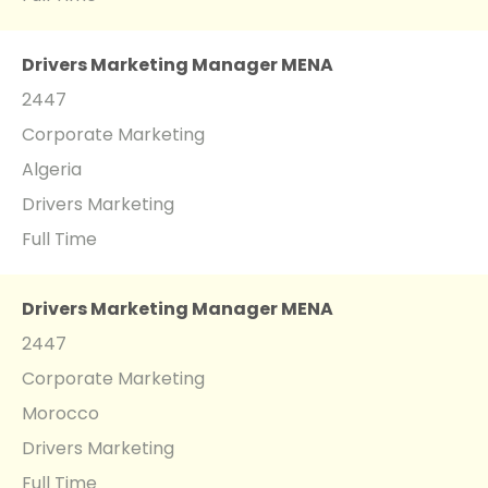
Drivers Marketing Manager MENA
2447
Corporate Marketing
Algeria
Drivers Marketing
Full Time
Drivers Marketing Manager MENA
2447
Corporate Marketing
Morocco
Drivers Marketing
Full Time