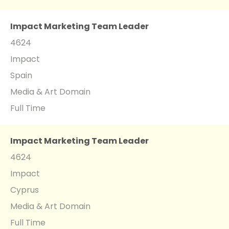
Impact Marketing Team Leader
4624
Impact
Spain
Media & Art Domain
Full Time
Impact Marketing Team Leader
4624
Impact
Cyprus
Media & Art Domain
Full Time