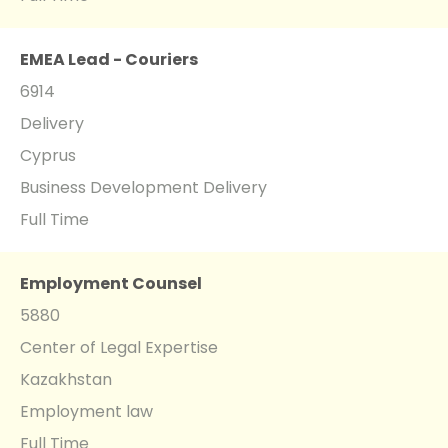
EMEA Lead - Couriers
6914
Delivery
Cyprus
Business Development Delivery
Full Time
Employment Counsel
5880
Center of Legal Expertise
Kazakhstan
Employment law
Full Time