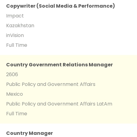
Copywriter (Social Media & Performance)
Impact
Kazakhstan
inVision
Full Time
Country Government Relations Manager
2606
Public Policy and Government Affairs
Mexico
Public Policy and Government Affairs LatAm
Full Time
Country Manager