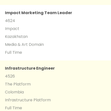
Impact Marketing Team Leader
4624
Impact
Kazakhstan
Media & Art Domain
Full Time
Infrastructure Engineer
4526
The Platform
Colombia
Infrastructure Platform
Full Time