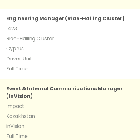
Engineering Manager (Ride-Hailing Cluster)
1423
Ride-Hailing Cluster
Cyprus
Driver Unit
Full Time
Event & Internal Communications Manager
(inVision)
Impact
Kazakhstan
inVision
Full Time