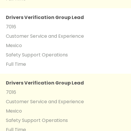
Drivers Verification Group Lead
7016
Customer Service and Experience
Mexico
Safety Support Operations
Full Time
Drivers Verification Group Lead
7016
Customer Service and Experience
Mexico
Safety Support Operations
Full Time