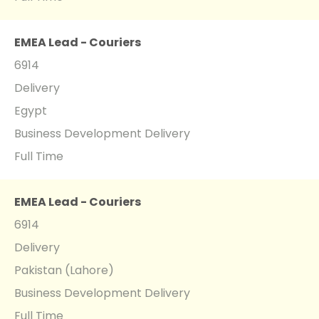
EMEA Lead - Couriers
6914
Delivery
Egypt
Business Development Delivery
Full Time
EMEA Lead - Couriers
6914
Delivery
Pakistan (Lahore)
Business Development Delivery
Full Time