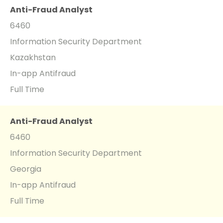
Anti-Fraud Analyst
6460
Information Security Department
Kazakhstan
In-app Antifraud
Full Time
Anti-Fraud Analyst
6460
Information Security Department
Georgia
In-app Antifraud
Full Time