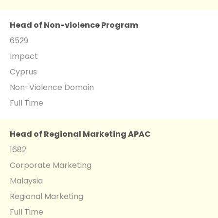
Head of Non-violence Program
6529
Impact
Cyprus
Non-Violence Domain
Full Time
Head of Regional Marketing APAC
1682
Corporate Marketing
Malaysia
Regional Marketing
Full Time