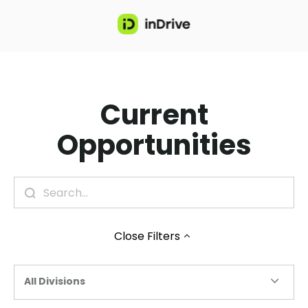
Current
Opportunities
Close
Filters
All Divisions