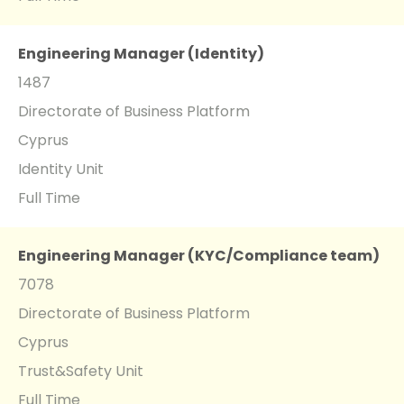
Engineering Manager (Identity)
1487
Directorate of Business Platform
Cyprus
Identity Unit
Full Time
Engineering Manager (KYC/Compliance team)
7078
Directorate of Business Platform
Cyprus
Trust&Safety Unit
Full Time