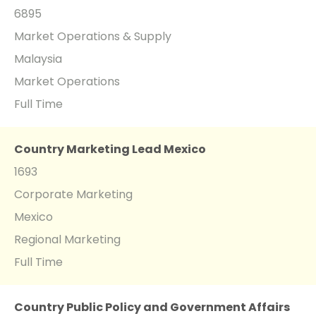
6895
Market Operations & Supply
Malaysia
Market Operations
Full Time
Country Marketing Lead Mexico
1693
Corporate Marketing
Mexico
Regional Marketing
Full Time
Country Public Policy and Government Affairs