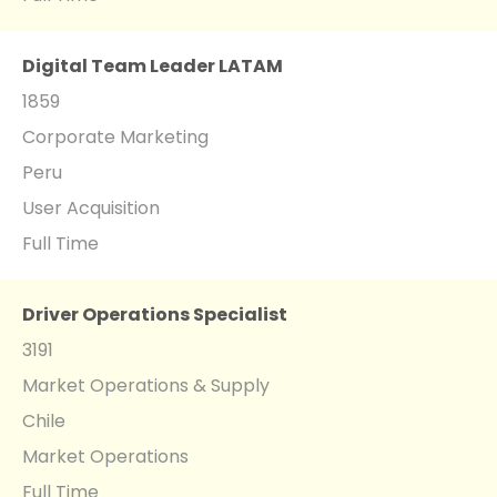
Digital Team Leader LATAM
1859
Corporate Marketing
Peru
User Acquisition
Full Time
Driver Operations Specialist
3191
Market Operations & Supply
Chile
Market Operations
Full Time