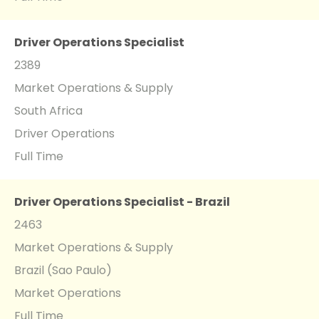
Driver Operations Specialist
2389
Market Operations & Supply
South Africa
Driver Operations
Full Time
Driver Operations Specialist - Brazil
2463
Market Operations & Supply
Brazil (Sao Paulo)
Market Operations
Full Time