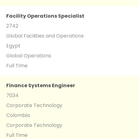
Facility Operations Specialist
2742
Global Facilities and Operations
Egypt
Global Operations
Full Time
Finance Systems Engineer
7034
Corporate Technology
Colombia
Corporate Technology
Full Time