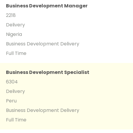
Business Development Manager
2218
Delivery
Nigeria
Business Development Delivery
Full Time
Business Development Specialist
6304
Delivery
Peru
Business Development Delivery
Full Time