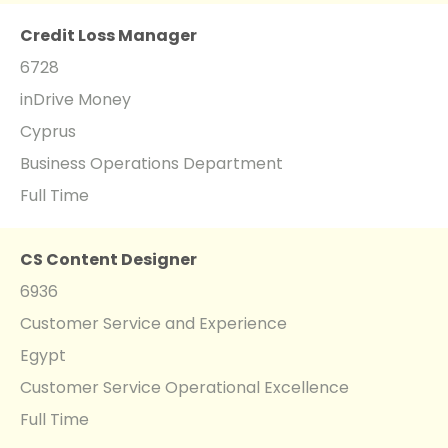
Credit Loss Manager
6728
inDrive Money
Cyprus
Business Operations Department
Full Time
CS Content Designer
6936
Customer Service and Experience
Egypt
Customer Service Operational Excellence
Full Time