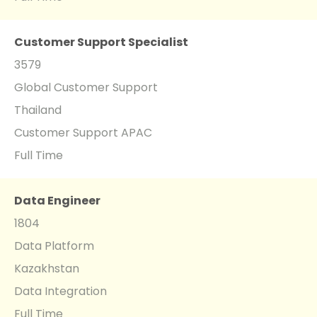
Customer Support Specialist
3579
Global Customer Support
Thailand
Customer Support APAC
Full Time
Data Engineer
1804
Data Platform
Kazakhstan
Data Integration
Full Time