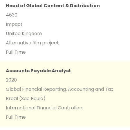
Head of Global Content & Distribution
4630
Impact
United Kingdom
Alternativa film project
Full Time
Accounts Payable Analyst
2020
Global Financial Reporting, Accounting and Tax
Brazil (Sao Paulo)
International Financial Controllers
Full Time