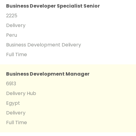
Business Developer Specialist Senior
2225
Delivery
Peru
Business Development Delivery
Full Time
Business Development Manager
6913
Delivery Hub
Egypt
Delivery
Full Time