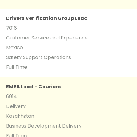
Drivers Verification Group Lead
7016
Customer Service and Experience
Mexico
Safety Support Operations
Full Time
EMEA Lead - Couriers
6914
Delivery
Kazakhstan
Business Development Delivery
Full Time