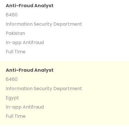
Anti-Fraud Analyst
6460
Information Security Department
Pakistan
In-app Antifraud
Full Time
Anti-Fraud Analyst
6460
Information Security Department
Egypt
In-app Antifraud
Full Time