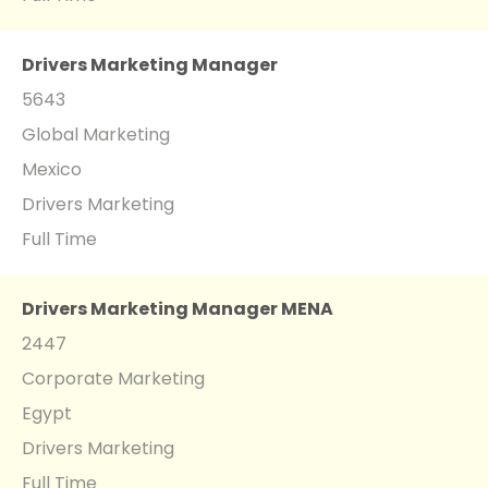
Drivers Marketing Manager
5643
Global Marketing
Mexico
Drivers Marketing
Full Time
Drivers Marketing Manager MENA
2447
Corporate Marketing
Egypt
Drivers Marketing
Full Time