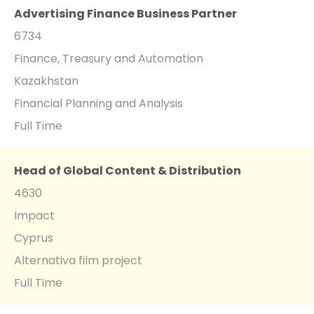
Advertising Finance Business Partner
6734
Finance, Treasury and Automation
Kazakhstan
Financial Planning and Analysis
Full Time
Head of Global Content & Distribution
4630
Impact
Cyprus
Alternativa film project
Full Time