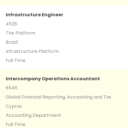
Infrastructure Engineer
4526
The Platform
Brazil
Infrastructure Platform
Full Time
Intercompany Operations Accountant
6546
Global Financial Reporting, Accounting and Tax
Cyprus
Accounting Department
Full Time