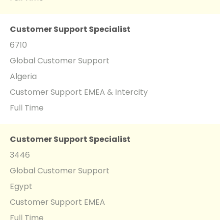
Customer Support Specialist
6710
Global Customer Support
Algeria
Customer Support EMEA & Intercity
Full Time
Customer Support Specialist
3446
Global Customer Support
Egypt
Customer Support EMEA
Full Time