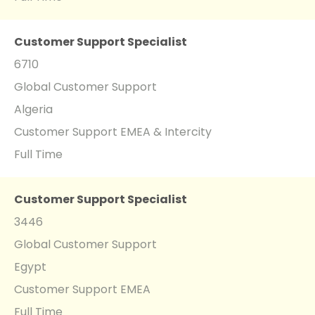
Customer Support Specialist
6710
Global Customer Support
Algeria
Customer Support EMEA & Intercity
Full Time
Customer Support Specialist
3446
Global Customer Support
Egypt
Customer Support EMEA
Full Time