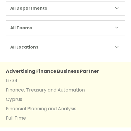
All Departments
All Teams
All Locations
Advertising Finance Business Partner
6734
Finance, Treasury and Automation
Cyprus
Financial Planning and Analysis
Full Time